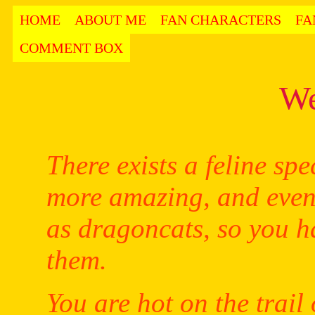
HOME
ABOUT ME
FAN CHARACTERS
FA
COMMENT BOX