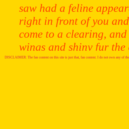
DISCLAIMER: The fan content on this site is just that, fan content. I do not own any of th