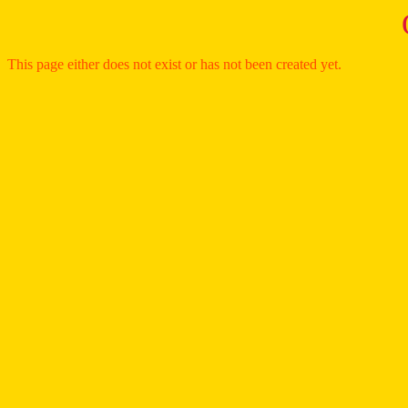
This page either does not exist or has not been created yet.